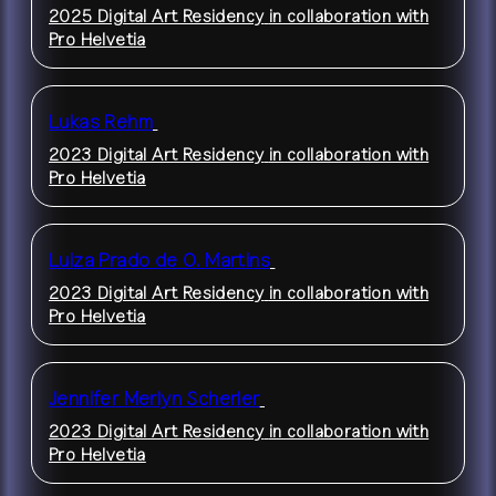
2025 Digital Art Residency
in collaboration with
Pro Helvetia
Lukas Rehm
2023 Digital Art Residency
in collaboration with
Pro Helvetia
Luiza Prado de O. Martins
2023 Digital Art Residency
in collaboration with
Pro Helvetia
Jennifer Merlyn Scherler
2023 Digital Art Residency
in collaboration with
Pro Helvetia