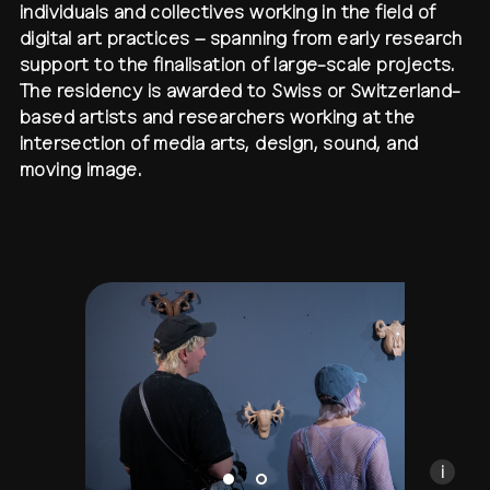
individuals and collectives working in the field of
digital art practices – spanning from early research
contact
shop
network
↗
team
support to the finalisation of large-scale projects.
The residency is awarded to Swiss or Switzerland-
press
archive
↗
based artists and researchers working at the
intersection of media arts, design, sound, and
moving image.
Anan Fries, DEEPER THROATS, transmediale open s
Installation at transmediale open studio 2025
Photo by Sylvia Rybak
CC BY-NC-SA
i