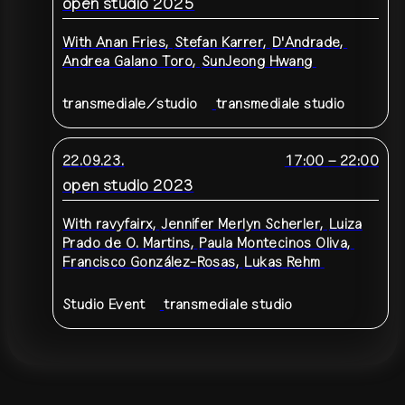
open studio 2025
With
Anan Fries
,
Stefan Karrer
,
D'Andrade
,
Andrea Galano Toro
,
SunJeong Hwang
transmediale/studio
transmediale studio
22.09.23.
17:00
–
22:00
open studio 2023
With
ravyfairx
,
Jennifer Merlyn Scherler
,
Luiza
Prado de O. Martins
,
Paula Montecinos Oliva
,
Francisco González-Rosas
,
Lukas Rehm
Studio Event
transmediale studio