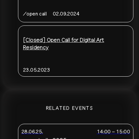
/open call
02.09.2024
[Closed] Open Call for Digital Art
Residency
23.05.2023
RELATED EVENTS
28.06.25.
14:00
–
15:00