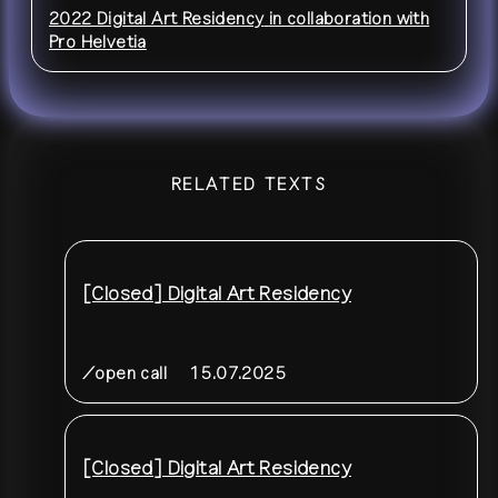
2022 Digital Art Residency
in collaboration with
Pro Helvetia
RELATED TEXTS
[Closed] Digital Art Residency
/open call
15.07.2025
[Closed] Digital Art Residency