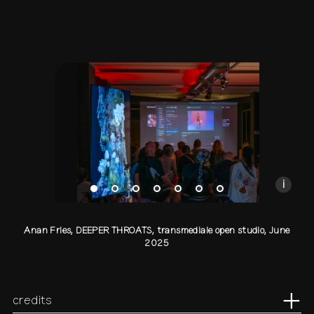
Anan Fries, DEEPER THROATS, transmediale open s
Presentation at transmediale open studio
Photo by Sylvia Rybak
CC BY-NC-SA
i
Anan Fries, DEEPER THROATS, transmediale open studio, June
2025
credits