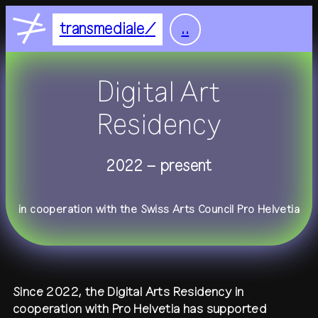
Nightflight
DE
EN
transmediale
..
Feelgood
home
Focus
Digital Art
Focus Light
feed
Residency
+
festival
2022 – present
+
2027
residency
2026
2025
in cooperation with the Swiss Arts Council Pro Helvetia
+
all festivals
history
all residencies
studio
+
calendar
journal
venue
Since 2022, the Digital Arts Residency in
+
publications
about
cooperation with Pro Helvetia has supported