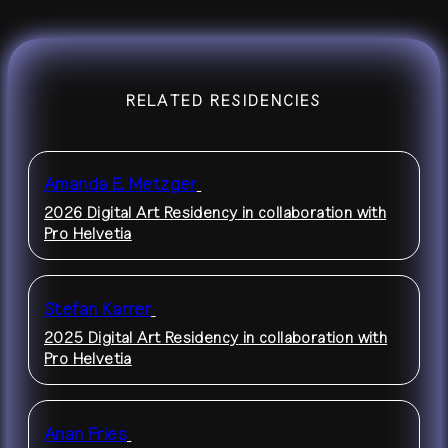
RELATED RESIDENCIES
Amanda E. Metzger
2026 Digital Art Residency
in collaboration with
Pro Helvetia
Stefan Karrer
2025 Digital Art Residency
in collaboration with
Pro Helvetia
Anan Fries