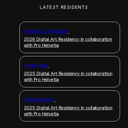
LATEST RESIDENTS
Amanda E. Metzger
2026 Digital Art Residency
in collaboration
with Pro Helvetia
Anan Fries
2025 Digital Art Residency
in collaboration
with Pro Helvetia
Stefan Karrer
2025 Digital Art Residency
in collaboration
with Pro Helvetia