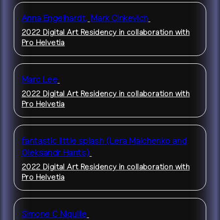
Anna Engelhardt
,
Mark Cinkevich
2022 Digital Art Residency
in collaboration with
Pro Helvetia
Marc Lee
2022 Digital Art Residency
in collaboration with
Pro Helvetia
fantastic little splash (Lera Malchenko and
Oleksandr Hants)
2022 Digital Art Residency
in collaboration with
Pro Helvetia
Simone C Niquille