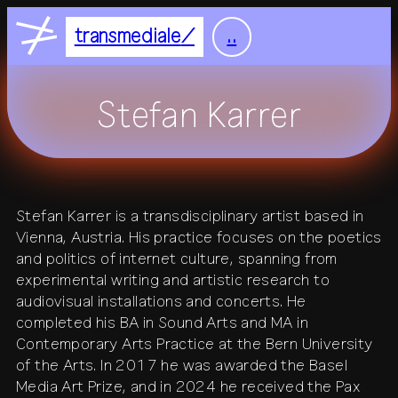
Nightflight
DE
EN
transmediale
..
Feelgood
home
Focus
Stefan Karrer
Focus Light
feed
+
festival
Stefan Karrer is a transdisciplinary artist based in
+
Vienna, Austria. His practice focuses on the poetics
2027
residency
2026
2025
and politics of internet culture, spanning from
+
all festivals
history
experimental writing and artistic research to
all residencies
studio
audiovisual installations and concerts. He
+
completed his BA in Sound Arts and MA in
calendar
journal
venue
Contemporary Arts Practice at the Bern University
of the Arts. In 2017 he was awarded the Basel
+
publications
about
Media Art Prize, and in 2024 he received the Pax