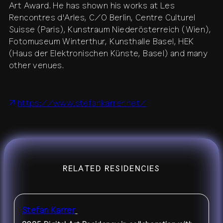
Art Award. He has shown his works at Les
Rencontres d'Arles, C/O Berlin, Centre Culturel
contact
shop
network
↗
team
Suisse (Paris), Kunstraum Niederösterreich (Wien),
Fotomuseum Winterthur, Kunsthalle Basel, HEK
press
archive
↗
(Haus der Elektronischen Künste, Basel) and many
other venues.
https://www.stefankarrer.net/
RELATED RESIDENCIES
Stefan Karrer