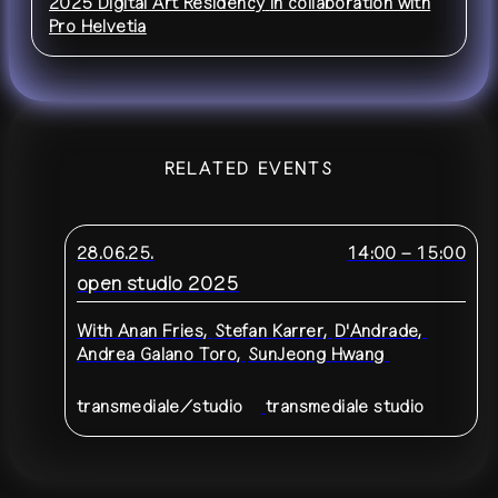
2025 Digital Art Residency
in collaboration with
Pro Helvetia
RELATED EVENTS
28.06.25.
14:00
–
15:00
open studio 2025
With
Anan Fries
,
Stefan Karrer
,
D'Andrade
,
Andrea Galano Toro
,
SunJeong Hwang
transmediale/studio
transmediale studio