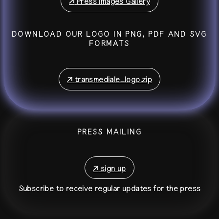
↗
Press Images Gallery
DOWNLOAD OUR LOGO IN PNG, PDF AND SVG
FORMATS
↗
transmediale_logo.zip
PRESS MAILING
↗
sign up
Subscribe to receive regular updates for the press