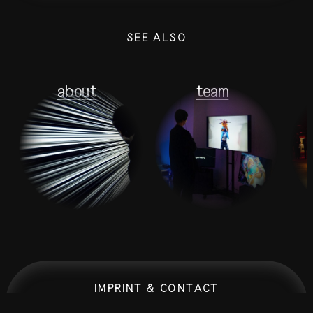
SEE ALSO
about
team
IMPRINT & CONTACT
0:00:00