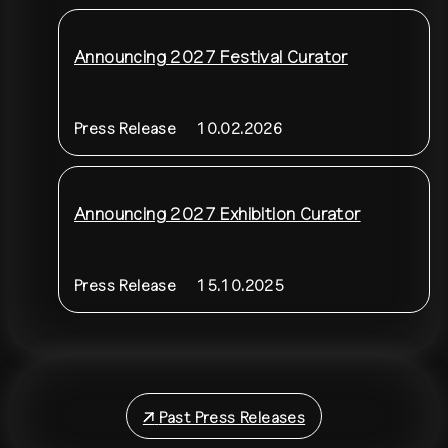
Announcing 2027 Festival Curator
Press Release
10.02.2026
Announcing 2027 Exhibition Curator
Press Release
15.10.2025
↗
Past Press Releases