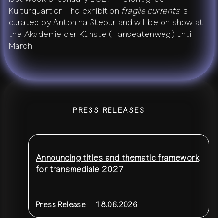
Kulturquartier. The exhibition
fragile currents
is
curated by Antonina Stebur and will be on show at
the Akademie der Künste (Hanseatenweg) until
March.
PRESS RELEASES
Announcing titles and thematic framework
for transmediale 2027
Press Release
18.06.2026