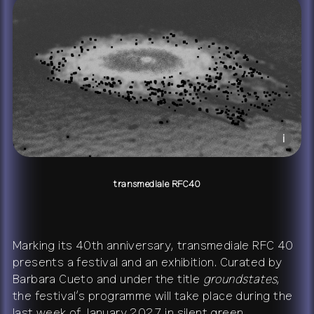
+
publications
about
contact
shop
network
↗
team
press
archive
↗
i
transmediale RFC40
Marking its 40th anniversary, transmediale RFC 40
presents a festival and an exhibition. Curated by
Barbara Cueto and under the title
groundstates
,
the festival’s programme will take place during the
last week of January 2027 in silent green