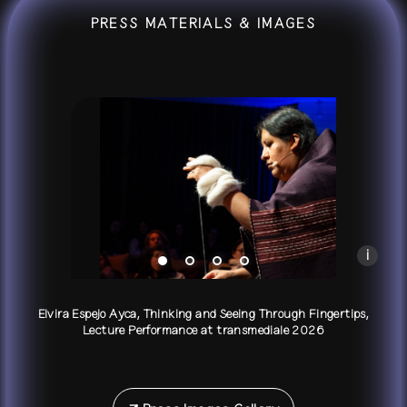
PRESS MATERIALS & IMAGES
Elvira Espejo Ayca, Thinking and Seeing Through F
Photo by Mirka Pflüger
i
Elvira Espejo Ayca, Thinking and Seeing Through Fingertips,
Lecture Performance at transmediale 2026