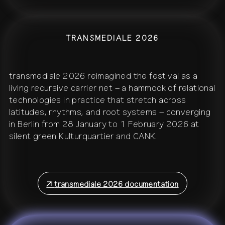
TRANSMEDIALE 2026
transmediale 2026 reimagined the festival as a
living recursive carrier net – a hammock of relational
technologies in practice that stretch across
latitudes, rhythms, and root systems – converging
in Berlin from 28 January to 1 February 2026 at
silent green Kulturquartier and CANK.
↗
transmediale 2026 documentation