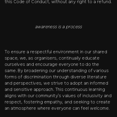
this Code of Conduct, without any right to a refund.
awareness is a process
To ensure a respectful environment in our shared
space, we, as organisers, continually educate
ourselves and encourage everyone to do the
same. By broadening our understanding of various
forms of discrimination through diverse literature
and perspectives, we strive to adopt an informed
and sensitive approach. This continuous learning
aligns with our community’s values of inclusivity and
respect, fostering empathy, and seeking to create
an atmosphere where everyone can feel welcome.