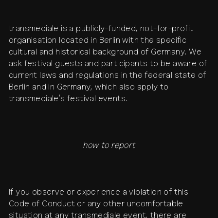
transmediale is a publicly-funded, not-for-profit
organisation located in Berlin with the specific
cultural and historical background of Germany. We
ask festival guests and participants to be aware of
current laws and regulations in the federal state of
Berlin and in Germany, which also apply to
transmediale’s festival events.
how to report
If you observe or experience a violation of this
Code of Conduct or any other uncomfortable
situation at any transmediale event, there are