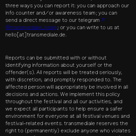
three ways you can report it: you can approach our
info counter and/or awareness team; you can
send a direct message to our telegram
@transmediale_team
; or you can write to us at
hello[at]transmediale.de.
Reports can be submitted with or without
identifying information about yourself or the
offender(s). All reports will be treated seriously,
with discretion, and promptly responded to. The
affected person will appropriately be involved in all
decisions and actions. We implement this policy
throughout the festival and all our activities, and
we expect all participants to help ensure a safer
environment for everyone at all festival venues and
festival-related events. transmediale reserves the
right to (permanently) exclude anyone who violates