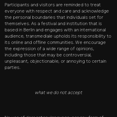
Participants and visitors are reminded to treat
everyone with respect and care and acknowledge
the personal boundaries that individuals set for
themselves. As a festival and institution that is
based in Berlin and engages with an international
audience, transmediale upholds its responsibility to
its online and offline communities. We encourage
the expression of a wide range of opinions,
including those that may be controversial,
unpleasant, objectionable, or annoying to certain
parties.
what we do not accept