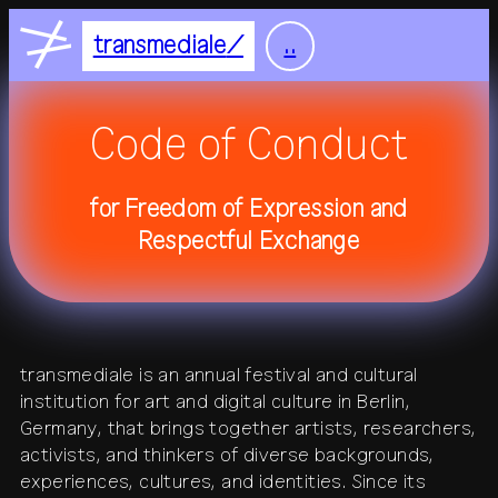
Nightflight
DE
EN
transmediale
..
Feelgood
home
Focus
Code of Conduct
Focus Light
feed
for Freedom of Expression and
+
festival
Respectful Exchange
+
2027
residency
2026
2025
+
all festivals
history
all residencies
studio
transmediale is an annual festival and cultural
+
institution for art and digital culture in Berlin,
calendar
journal
venue
Germany, that brings together artists, researchers,
activists, and thinkers of diverse backgrounds,
+
publications
about
experiences, cultures, and identities. Since its