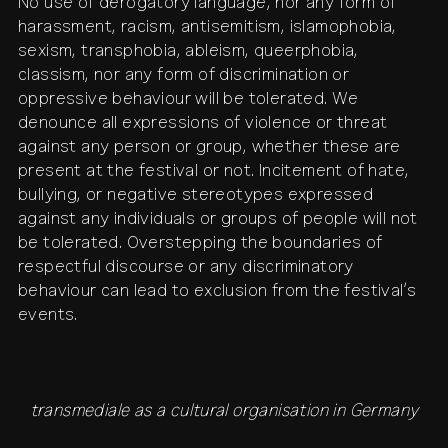
No use of derogatory language, nor any form of
harassment, racism, antisemitism, islamophobia,
sexism, transphobia, ableism, queerphobia,
classism, nor any form of discrimination or
oppressive behaviour will be tolerated. We
denounce all expressions of violence or threat
against any person or group, whether these are
present at the festival or not. Incitement of hate,
bullying, or negative stereotypes expressed
against any individuals or groups of people will not
be tolerated. Overstepping the boundaries of
respectful discourse or any discriminatory
behaviour can lead to exclusion from the festival’s
events.
transmediale as a cultural organisation in Germany