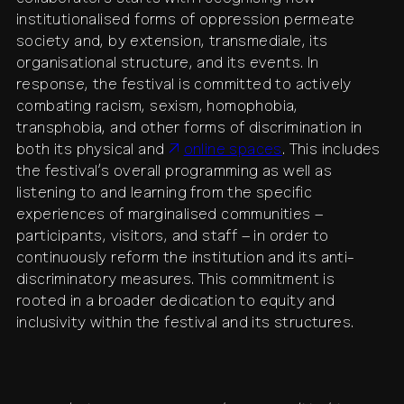
institutionalised forms of oppression permeate
society and, by extension, transmediale, its
organisational structure, and its events. In
response, the festival is committed to actively
combating racism, sexism, homophobia,
transphobia, and other forms of discrimination in
both its physical and
online spaces
. This includes
the festival’s overall programming as well as
listening to and learning from the specific
experiences of marginalised communities –
participants, visitors, and staff – in order to
continuously reform the institution and its anti-
discriminatory measures. This commitment is
rooted in a broader dedication to equity and
inclusivity within the festival and its structures.