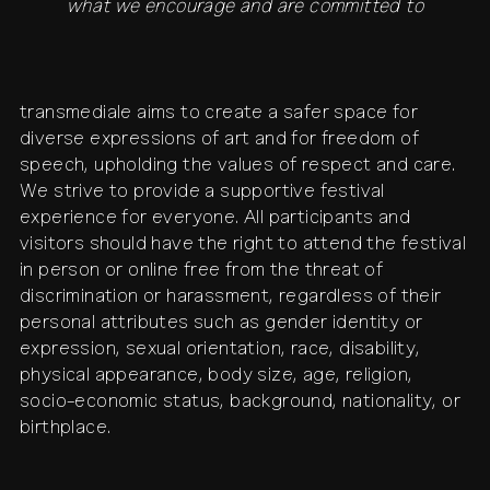
what we encourage and are committed to
transmediale aims to create a safer space for
diverse expressions of art and for freedom of
speech, upholding the values of respect and care.
We strive to provide a supportive festival
experience for everyone. All participants and
visitors should have the right to attend the festival
in person or online free from the threat of
discrimination or harassment, regardless of their
personal attributes such as gender identity or
expression, sexual orientation, race, disability,
physical appearance, body size, age, religion,
socio-economic status, background, nationality, or
birthplace.