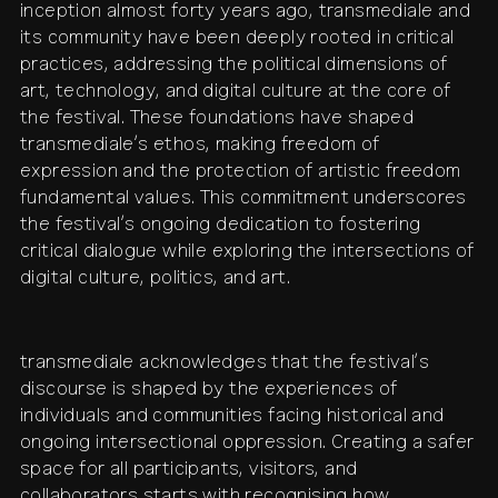
inception almost forty years ago, transmediale and
its community have been deeply rooted in critical
contact
shop
network
↗
team
practices, addressing the political dimensions of
art, technology, and digital culture at the core of
press
archive
↗
the festival. These foundations have shaped
transmediale’s ethos, making freedom of
expression and the protection of artistic freedom
fundamental values. This commitment underscores
the festival’s ongoing dedication to fostering
critical dialogue while exploring the intersections of
digital culture, politics, and art.
transmediale acknowledges that the festival’s
discourse is shaped by the experiences of
individuals and communities facing historical and
ongoing intersectional oppression. Creating a safer
space for all participants, visitors, and
collaborators starts with recognising how