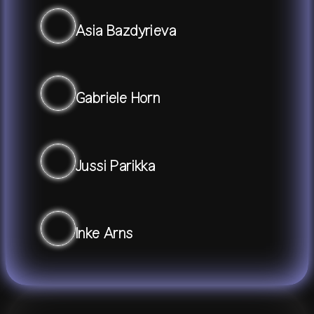
Asia Bazdyrieva
Gabriele Horn
Jussi Parikka
Inke Arns