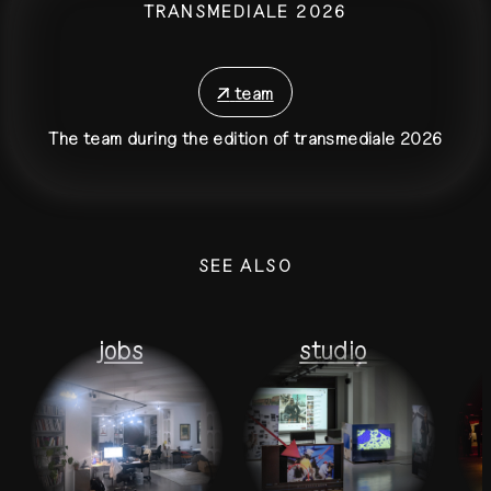
TRANSMEDIALE 2026
↗
team
The team during the edition of transmediale 2026
SEE ALSO
jobs
studio