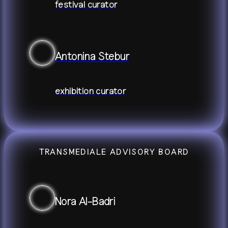
festival curator
Antonina Stebur
exhibition curator
TRANSMEDIALE ADVISORY BOARD
Nora Al-Badri