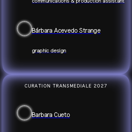
communications & production assistant
Bárbara Acevedo Strange
graphic design
CURATION TRANSMEDIALE 2027
Barbara Cueto