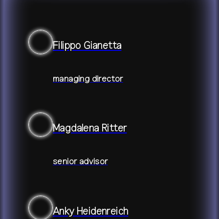
+
publications
about
Filippo Gianetta
contact
shop
network
↗
team
press
archive
↗
managing director
Magdalena Ritter
senior advisor
Anky Heidenreich