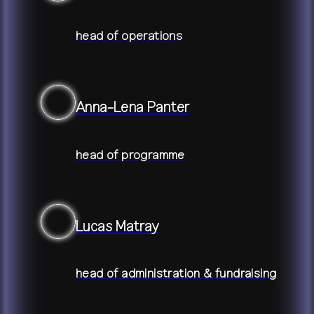
head of operations
Anna-Lena Panter
head of programme
Lucas Matray
head of administration & fundraising