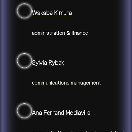
Wakaba Kimura
administration & finance
Sylvia Rybak
communications management
Ana Ferrand Mediavilla