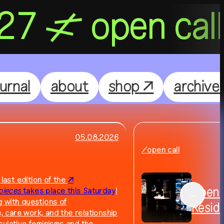
027
open cal
Nightflight
DE
EN
ournal
about
shop
↗
archive
Feelgood
Focus
05.08.2026
/open call
Focus Light
 last edition of the
Open C
pieces
takes place this Saturday
!
→
 with questions of
Resid
e, care work, and the relationship