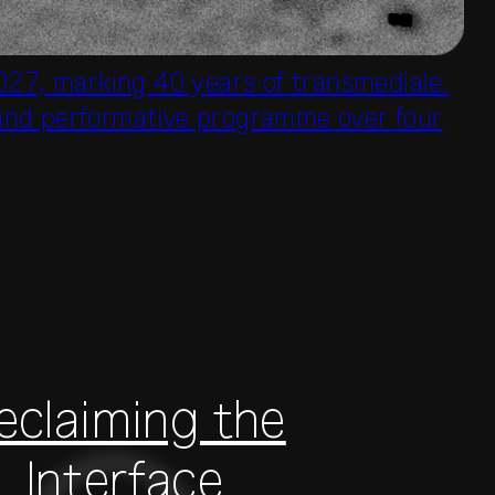
027, marking 40 years of transmediale.
e and performative programme over four
eclaiming the
Interface