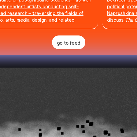
duate or postgraduate students – as well
between spec
ndependent artists conducting self-
political pote
ed research – traversing the fields of
Naprushkina a
o, arts, media, design, and related
discuss
The C
retical disciplines. Apply by 25 October
(1986) by Urs
6 ⌛
August, 15:0
Humboldthain
go to feed
k
team
press