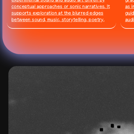
experimental sound and audio art driven by
gra
conceptual approaches or sonic narratives. It
as i
residency
all residencies
supports exploration at the blurred edges
guid
between sound, music, storytelling, poetry,
audi
documenting, and more. The call is open until
theo
6 September 2026 ⏱️
202
studio
calendar
venue
journal
publications
about
contact
networ
shop
↗
archive
↗