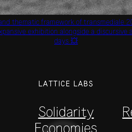
 and thematic framework of transmediale 2
xpansive exhibition alongside a discursiv
days 💥
LATTICE LABS
Solidarity
R
Economies