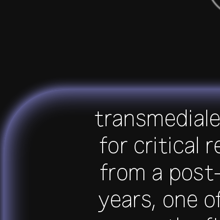
transmediale 
for critical 
from a post-
years, one o