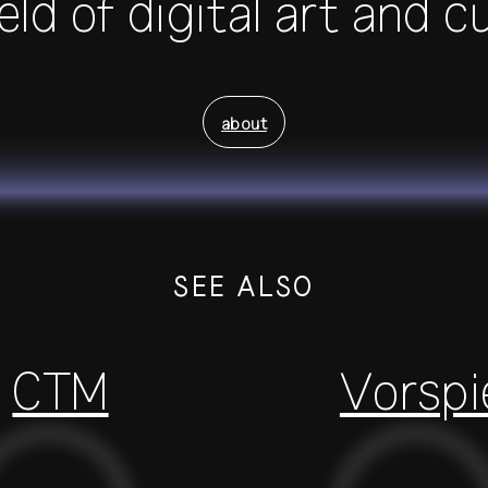
eld of digital art and c
about
SEE ALSO
CTM
Vorspi