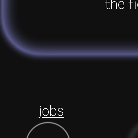
the fi
jobs