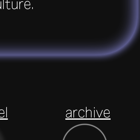
ulture.
el
archive