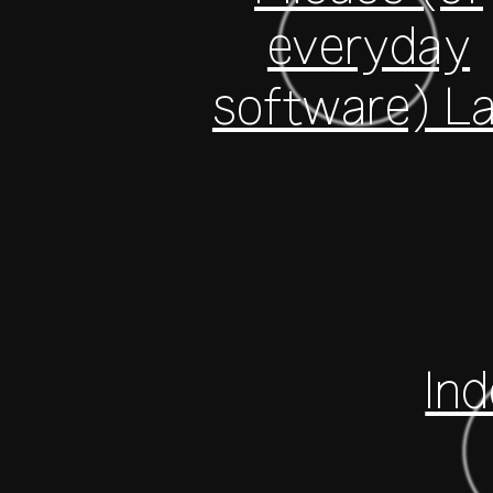
everyday
software) L
In