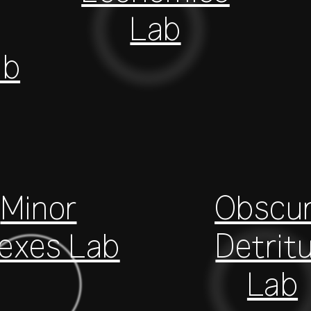
Lab
ab
Minor
Obscu
dexes Lab
Detrit
Lab