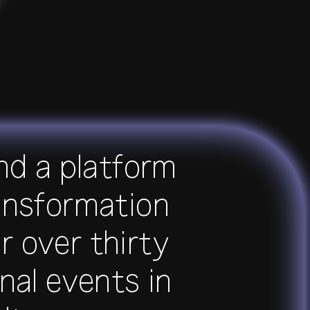
and a platform
transformation
r over thirty
nal events in