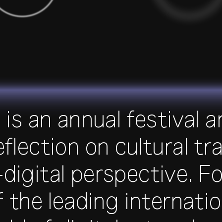
is an annual festival 
reflection on cultural 
digital perspective. Fo
f the leading internatio