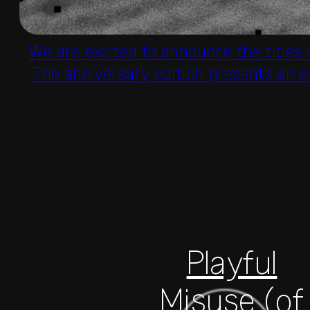
We are excited to announce the titles
The anniversary edition presents an e
Playful
Misuse (of