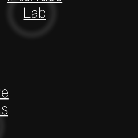
Lab
re
us