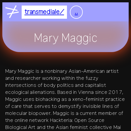
Nightflight
DE
EN
transmediale
..
Feelgood
home
Focus
Mary Maggic
Focus Light
feed
+
festival
Mary Maggic is a nonbinary Asian-American artist
+
and researcher working within the fuzzy
2027
residency
2026
2025
intersections of body politics and capitalist
+
all festivals
history
ecological alienations. Based in Vienna since 2017,
all residencies
studio
Maggic uses biohacking as a xeno-feminist practice
+
of care that serves to demystify invisible lines of
calendar
journal
venue
molecular biopower. Maggic is a current member of
the online network Hackteria: Open Source
+
publications
about
Biological Art and the Asian feminist collective Mai