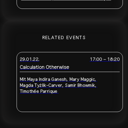
RELATED EVENTS
29.01.22.
17:00
–
18:20
Calculation Otherwise
Mit
Maya Indira Ganesh
,
Mary Maggic
,
Magda Tyżlik-Carver
,
Samir Bhowmik
,
Timothée Parrique