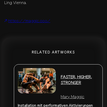
Ling Vienna.
contact
shop
network
↗
team
press
https://maggic.ooo/
archive
↗
RELATED ARTWORKS
FASTER, HIGHER,
STRONGER
Mary Maggic
Installation mit performativen Aktivierungen