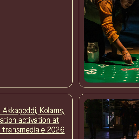
i Akkapeddi, Kolams,
lation activation at
 transmediale 2026