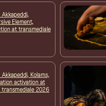
i Akkapeddi,
rsive Element,
ation at transmediale
i Akkapeddi, Kolams,
lation activation at
 transmediale 2026