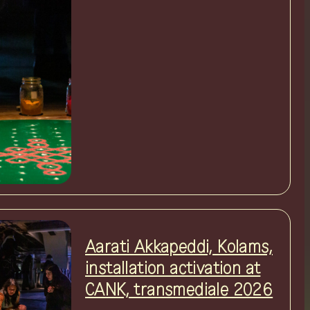
Aarati Akkapeddi, Kolams,
installation activation at
CANK, transmediale 2026