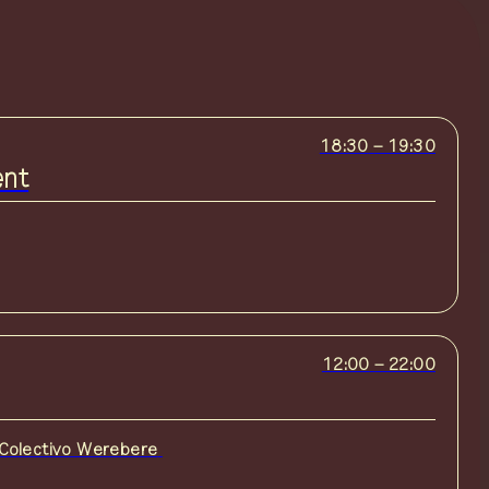
18:30
–
19:30
ent
12:00
–
22:00
Colectivo Werebere