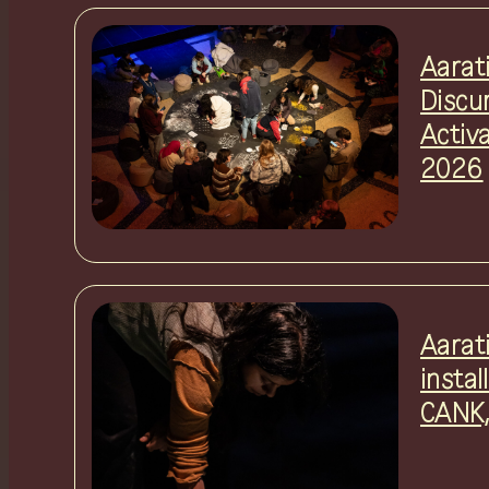
Aarat
Discu
Activ
2026
Aarat
instal
CANK,