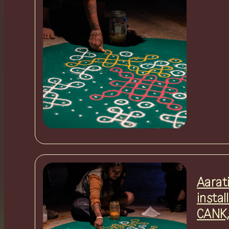
Aarat
instal
CANK,