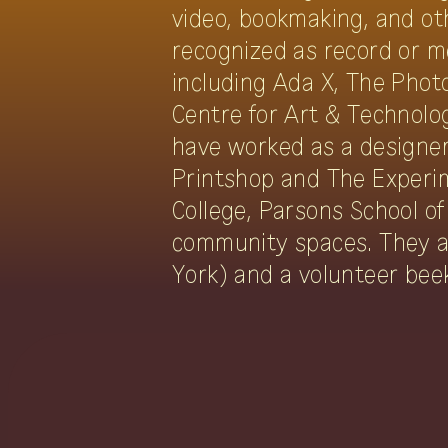
video, bookmaking, and ot
recognized as record or m
including Ada X, The Phot
Centre for Art & Technolo
have worked as a designer 
Printshop and The Experim
College, Parsons School of
community spaces. They a
York) and a volunteer bee