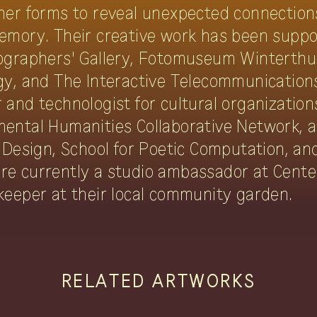
her forms to reveal unexpected connectio
emory. Their creative work has been suppor
ographers' Gallery, Fotomuseum Winterthu
gy, and The Interactive Telecommunicatio
and technologist for cultural organization
ental Humanities Collaborative Network, 
 Design, School for Poetic Computation, an
re currently a studio ambassador at Cente
keeper at their local community garden.
RELATED ARTWORKS