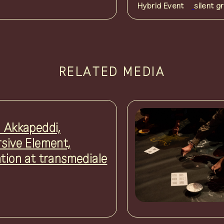
Hybrid Event
silent g
RELATED MEDIA
i Akkapeddi,
rsive Element,
ation at transmediale