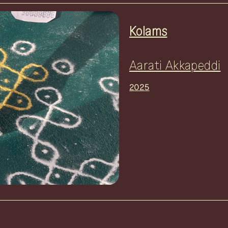
Kolams
Aarati Akkapeddi
2025