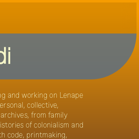
DE
EN
oups
visit
credits
press
di
ving and working on Lenape
rsonal, collective,
 archives, from family
istories of colonialism and
th code, printmaking,