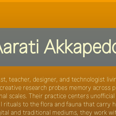
programme
theme
netting gr
arati Akkaped
ist, teacher, designer, and technologist li
 creative research probes memory across pe
al scales. Their practice centers unofficial
rituals to the flora and fauna that carry h
ital and traditional mediums, they work wi