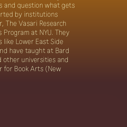
ns and question what gets
ted by institutions
r, The Vasari Research
ns Program at NYU. They
s like Lower East Side
and have taught at Bard
d other universities and
r for Book Arts (New