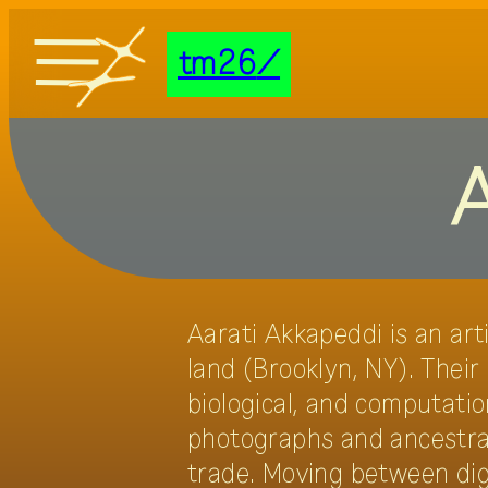
tm26
tm26
documentation
A
transmediale/home
Aarati Akkapeddi is an art
land (Brooklyn, NY). Their
biological, and computation
photographs and ancestral 
trade. Moving between dig