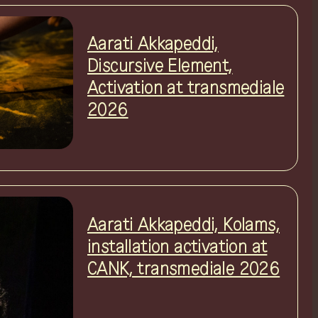
Aarati Akkapeddi,
Discursive Element,
Activation at transmediale
2026
Aarati Akkapeddi, Kolams,
installation activation at
CANK, transmediale 2026