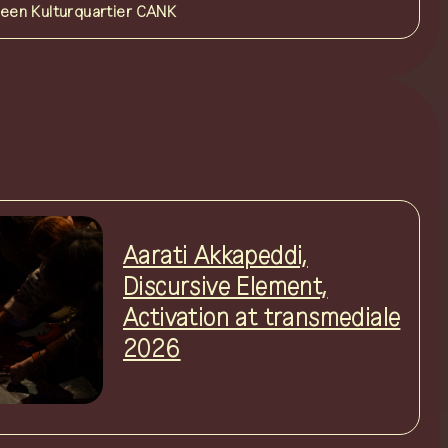
reen Kulturquartier
CANK
Aarati Akkapeddi,
Discursive Element,
Activation at transmediale
2026