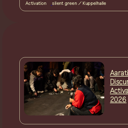
Activation
silent green / Kuppelhalle
Aarat
Discu
Activ
2026