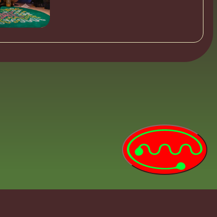
0:00:00