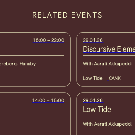
RELATED EVENTS
18:00
–
22:00
29.01.26.
Discursive Elem
erebere
,
Hanaby
With
Aarati Akkapeddi
Low Tide
CANK
14:00
–
15:00
29.01.26.
Low Tide
With
Aarati Akkapeddi
,