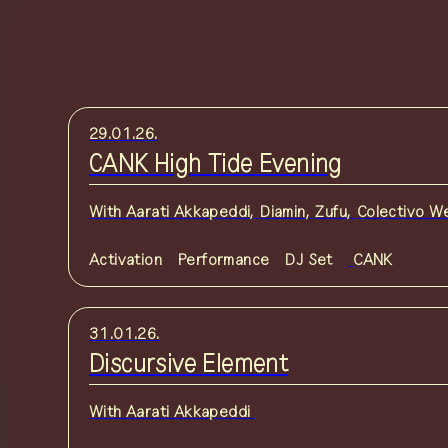
29.01.26.
CANK High Tide Evening
With
Aarati Akkapeddi
,
Diamin
,
Zufu
,
Colectivo W
Activation
Performance
DJ Set
CANK
31.01.26.
Discursive Element
With
Aarati Akkapeddi