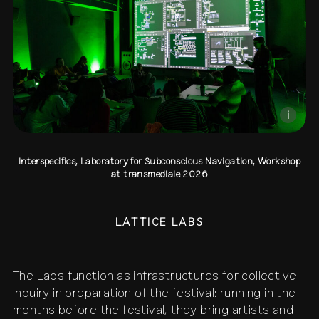
contact
shop
network
↗
team
press
archive
↗
i
Interspecifics, Laboratory for Subconscious Navigation, Workshop
at transmediale 2026
LATTICE LABS
The Labs function as infrastructures for collective
inquiry in preparation of the festival: running in the
months before the festival, they bring artists and