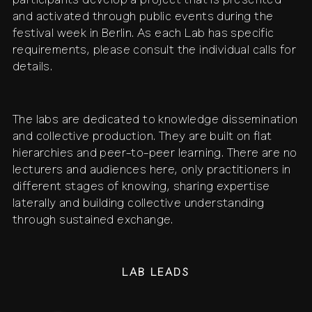
participants develop a project that is presented
and activated through public events during the
festival week in Berlin. As each Lab has specific
requirements, please consult the individual calls for
details.
The labs are dedicated to knowledge dissemination
and collective production. They are built on flat
hierarchies and peer-to-peer learning. There are no
lecturers and audiences here, only practitioners in
different stages of knowing, sharing expertise
laterally and building collective understanding
through sustained exchange.
LAB LEADS