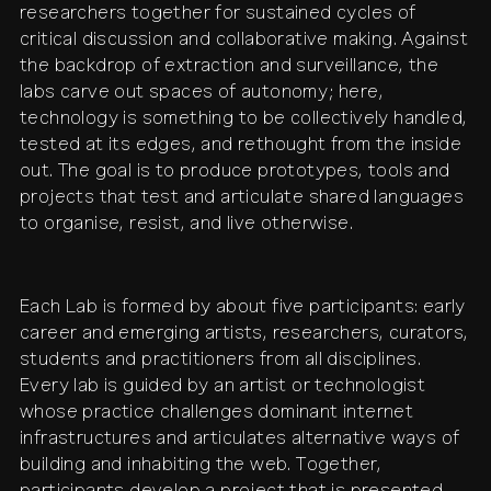
researchers together for sustained cycles of
critical discussion and collaborative making. Against
the backdrop of extraction and surveillance, the
labs carve out spaces of autonomy; here,
technology is something to be collectively handled,
tested at its edges, and rethought from the inside
out. The goal is to produce prototypes, tools and
projects that test and articulate shared languages
to organise, resist, and live otherwise.
Each Lab is formed by about five participants: early
career and emerging artists, researchers, curators,
students and practitioners from all disciplines.
Every lab is guided by an artist or technologist
whose practice challenges dominant internet
infrastructures and articulates alternative ways of
building and inhabiting the web. Together,