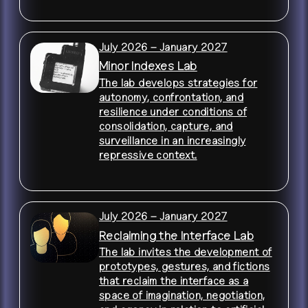
July 2026 – January 2027
Minor Indexes Lab
The lab develops strategies for
autonomy, confrontation, and
resilience under conditions of
consolidation, capture, and
surveillance in an increasingly
repressive context.
July 2026 – January 2027
Reclaiming the Interface Lab
The lab invites the development of
prototypes, gestures, and fictions
that reclaim the interface as a
space of imagination, negotiation,