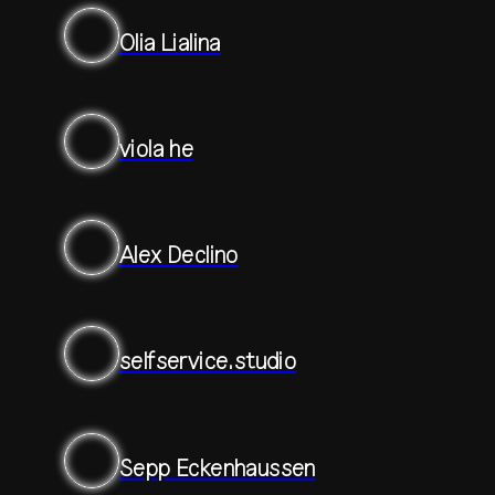
Olia Lialina
viola he
Alex Declino
selfservice.studio
Sepp Eckenhaussen