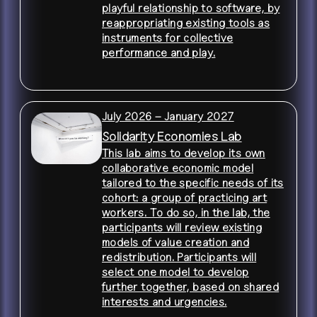
playful relationship to software, by
reappropriating existing tools as
instruments for collective
performance and play.
July 2026 – January 2027
Solidarity Economies Lab
This lab aims to develop its own
collaborative economic model
tailored to the specific needs of its
cohort: a group of practicing art
workers. To do so, in the lab, the
participants will review existing
models of value creation and
redistribution. Participants will
select one model to develop
further together, based on shared
interests and urgencies.