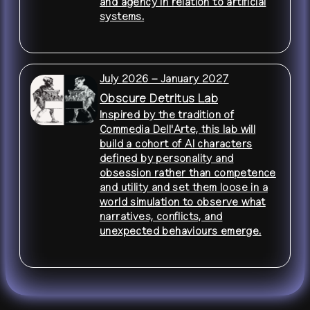
and agency in relation to artificial
systems.
July 2026 – January 2027
Obscure Detritus Lab
Inspired by the tradition of
Commedia Dell'Arte, this lab will
build a cohort of AI characters
defined by personality and
obsession rather than competence
and utility and set them loose in a
world simulation to observe what
narratives, conflicts, and
unexpected behaviours emerge.