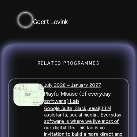
Geert Lovink
RELATED PROGRAMMES
July 2026 – January 2027
Playful Misuse (of everyday
software) Lab
Google Suite, Slack, email, LLM
assistants, social media... Everyday
software is where we live most of
our digital life. This lab is an
invitation to build a more direct and