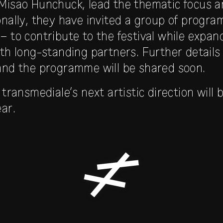
Misao Hunchuck, lead the thematic focus a
onally, they have invited a group of progra
– to contribute to the festival while expan
ith long-standing partners. Further detail
and the programme will be shared soon.
 transmediale’s next artistic direction wil
ar.