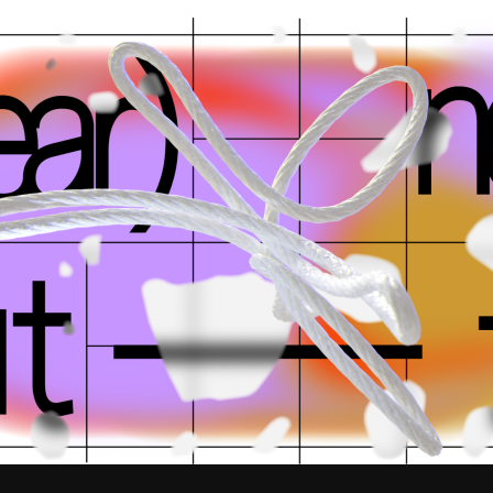
k
team
press