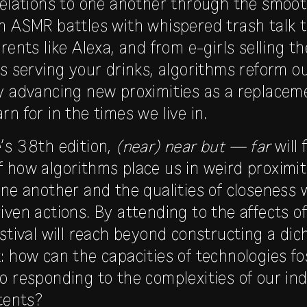
relations to one another through the smoot
m ASMR battles with whispered trash talk 
rents like Alexa, and from e-girls selling t
ts serving your drinks, algorithms reform 
y advancing new proximities as a replaceme
n for in the times we live in.
’s 38th edition,
(near) near but — far
will 
 how algorithms place us in weird proximi
one another and the qualities of closeness 
iven actions. By attending to the affects o
estival will reach beyond constructing a di
: how can the capacities of technologies fo
o responding to the complexities of our ind
ntents?