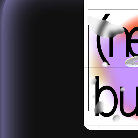
studio
calendar
venue
journal
publications
about
contact
networ
shop
↗
archive
↗