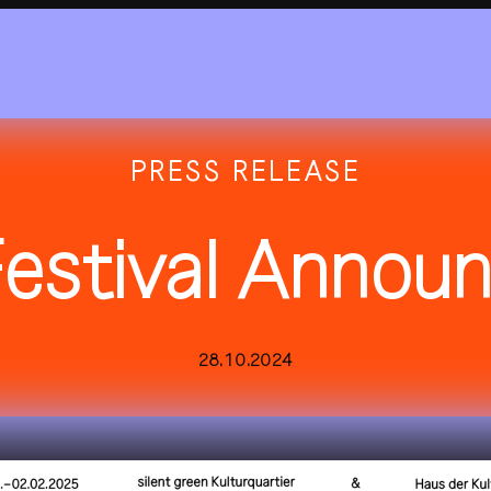
PRESS RELEASE
estival Annou
2025
all festivals
history
28.10.2024