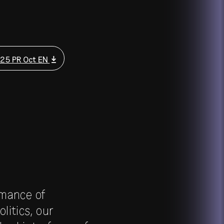
25 PR Oct EN
rmance of
litics, our