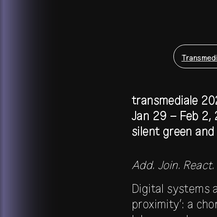
Transmedi
transmediale 20
Jan 29 – Feb 2,
silent green an
Add. Join. React.
Digital systems 
proximity’: a ch