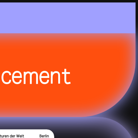
Nightflight
DE
EN
Feelgood
Focus
Focus Light
ncement