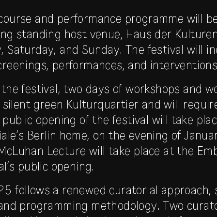
scourse and performance programme will b
ong standing host venue, Haus der Kulture
 Saturday, and Sunday. The festival will in
creenings, performances, and interventions
 the festival, two days of workshops and w
t silent green Kulturquartier and will requi
 public opening of the festival will take plac
ale’s Berlin home, on the evening of Janu
McLuhan Lecture will take place at the Em
al’s public opening.
5 follows a renewed curatorial approach, 
e and programming methodology. Two curat