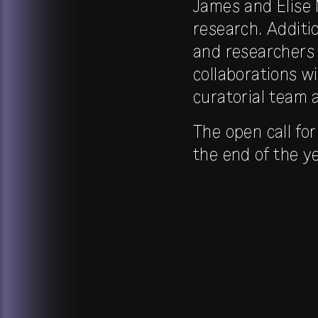
James and Elise 
research. Additi
and researchers 
collaborations w
curatorial team 
The open call for
the end of the ye