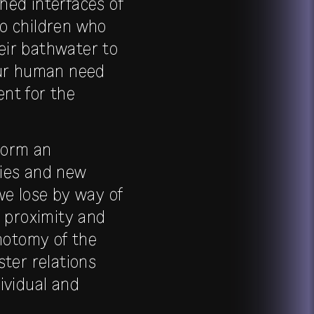
hed interfaces of
to children who
heir bathwater to
our human need
nt for the
form an
ties and new
we lose by way of
f proximity and
chotomy of the
ster relations
ividual and