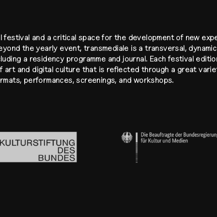
l festival and a critical space for the development of new ex
Beyond the yearly event, transmediale is a transversal, dynamic 
cluding a residency programme and journal. Each festival editio
 art and digital culture that is reflected through a great vari
formats, performances, screenings, and workshops.