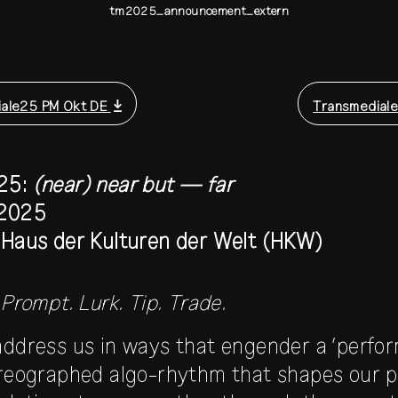
tm2025_announcement_extern
ale25 PM Okt DE
Transmediale
25:
(near) near but — far
 2025
d Haus der Kulturen der Welt (HKW)
 Prompt. Lurk. Tip. Trade.
address us in ways that engender a ‘perfo
oreographed algo-rhythm that shapes our po