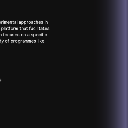
perimental approaches in
platform that facilitates
n focuses on a specific
ety of programmes like