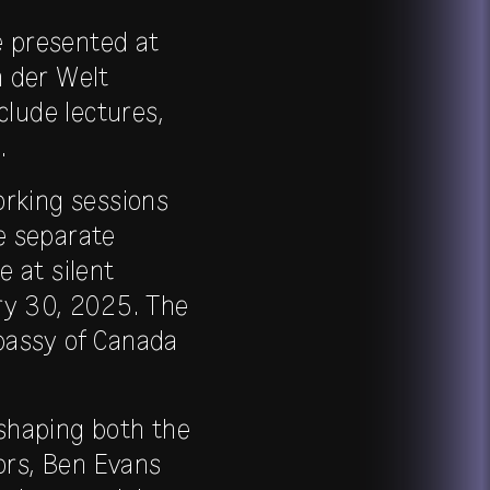
e presented at
n der Welt
clude lectures,
.
orking sessions
re separate
e at silent
ary 30, 2025. The
bassy of Canada
shaping both the
ors, Ben Evans