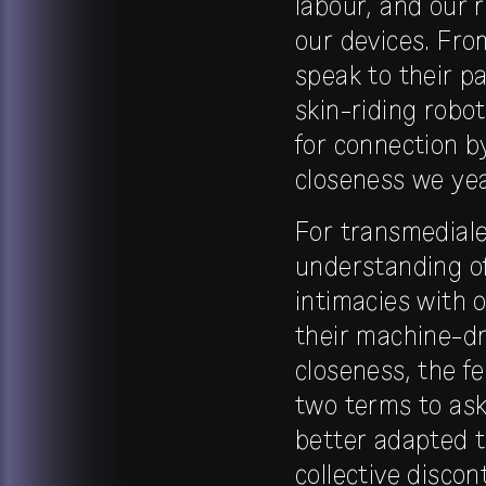
labour, and our 
our devices. Fro
speak to their pa
skin-riding robo
for connection b
closeness we year
For transmediale
understanding of
intimacies with 
their machine-dr
closeness, the f
two terms to ask
better adapted t
collective disco