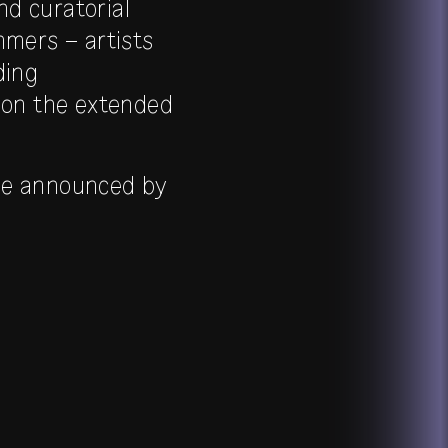
nd curatorial
mmers – artists
ding
s on the extended
l be announced by