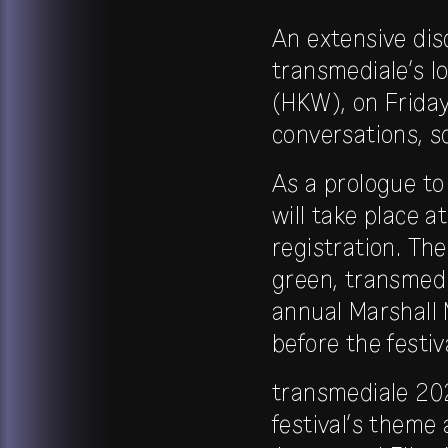
An extensive di
transmediale’s l
(HKW), on Friday,
conversations, s
As a prologue to
will take place a
registration. The
green, transmedi
annual Marshall 
before the festiv
transmediale 202
festival’s them