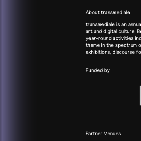
About transmediale
transmediale is an annua
art and digital culture. 
year-round activities in
theme in the spectrum of
exhibitions, discourse 
Funded by
Partner Venues