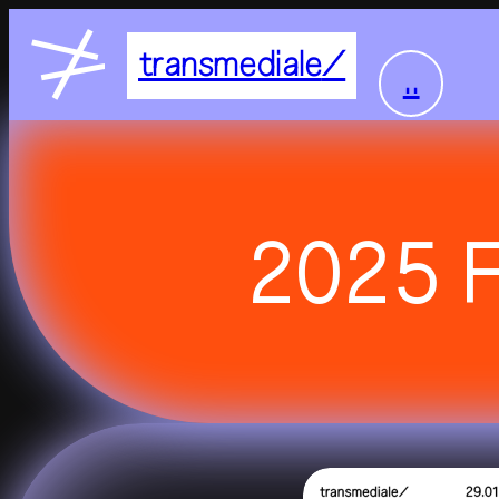
transmediale
..
home
2025 F
feed
festival
2027
2026
residency
all residencies