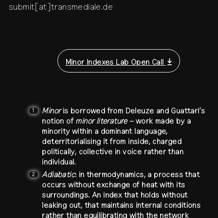
submit[at]transmediale.de
Minor Indexes Lab Open Call
Minor
is borrowed from Deleuze and Guattari’s
1
notion of
minor literature
– work made by a
minority within a dominant language,
deterritorialising it from inside, charged
politically, collective in voice rather than
individual.
Adiabatic
: in thermodynamics, a process that
2
occurs without exchange of heat with its
surroundings. An index that holds without
leaking out, that maintains internal conditions
rather than equilibrating with the network