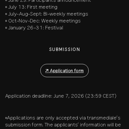
▫️ June 29: Participants announcement
▫️ July 13: First meeting
▫️ July-Aug-Sept: Bi-weekly meetings
▫️ Oct-Nov-Dec: Weekly meetings
▫️ January 26–31: Festival
SUBMISSION
↗
Application form
Application deadline: June 7, 2026 (23:59 CEST)
▫️Applications are only accepted via transmediale’s
submission form. The applicants’ information will be