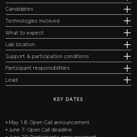
Candidates
Technologies involved
What to expect
Lab location
Support & participation conditions
Participant responsibilities
Lead
KEY DATES
▫️ May 18: Open Call announcement
▫️ June 7: Open Call deadline