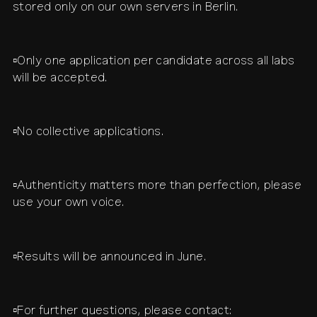
stored only on our own servers in Berlin.
▫️Only one application per candidate across all labs
will be accepted.
▫️No collective applications.
▫️Authenticity matters more than perfection, please
use your own voice.
▫️Results will be announced in June.
▫️For further questions, please contact: