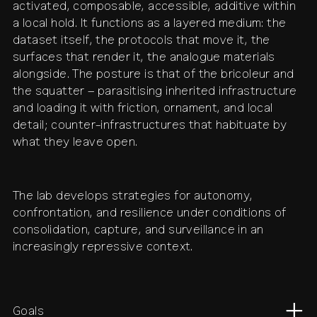
activated, composable, accessible, additive within
a local hold. It functions as a layered medium: the
dataset itself, the protocols that move it, the
surfaces that render it, the analogue materials
alongside. The posture is that of the bricoleur and
the squatter – parasitising inherited infrastructure
and loading it with friction, ornament, and local
detail; counter-infrastructures that habituate by
what they leave open.
The lab develops strategies for autonomy,
confrontation, and resilience under conditions of
consolidation, capture, and surveillance in an
increasingly repressive context.
Goals