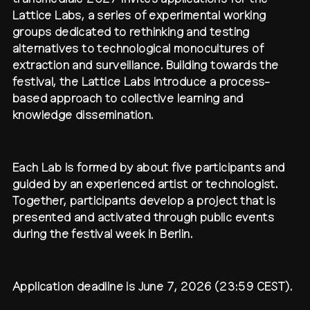
Lattice Labs, a series of experimental working
contact
shop
network
↗
team
groups dedicated to rethinking and testing
alternatives to technological monocultures of
press
extraction and surveillance. Building towards the
archive
↗
festival, the Lattice Labs introduce a process-
based approach to collective learning and
knowledge dissemination.
Each Lab is formed by about five participants and
guided by an experienced artist or technologist.
Together, participants develop a project that is
presented and activated through public events
during the festival week in Berlin.
Application deadline is June 7, 2026 (23:59 CEST).