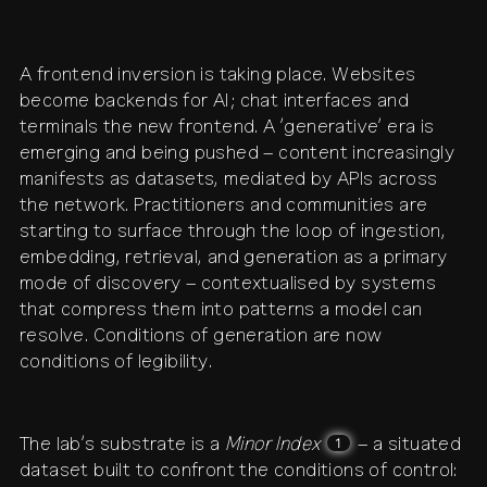
A frontend inversion is taking place. Websites
become backends for AI; chat interfaces and
terminals the new frontend. A ‘generative’ era is
emerging and being pushed – content increasingly
manifests as datasets, mediated by APIs across
the network. Practitioners and communities are
starting to surface through the loop of ingestion,
embedding, retrieval, and generation as a primary
mode of discovery – contextualised by systems
that compress them into patterns a model can
resolve. Conditions of generation are now
conditions of legibility.
The lab’s substrate is a
Minor Index
– a situated
1
dataset built to confront the conditions of control: