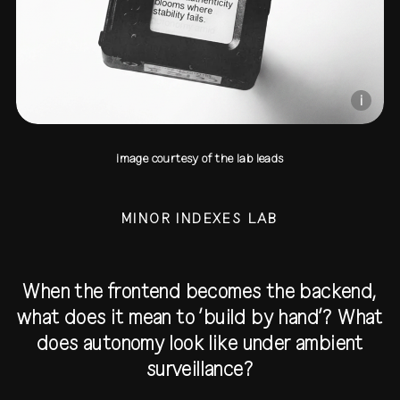
i
image courtesy of the lab leads
MINOR INDEXES LAB
When the frontend becomes the backend,
what does it mean to ‘build by hand’? What
does autonomy look like under ambient
surveillance?