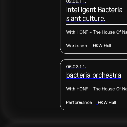
02.02.11.
Intelligent Bacteria
slant culture.
With
HONF - The House Of Nat
Workshop
HKW
Hall
06.02.11.
bacteria orchestra
With
HONF - The House Of Nat
Performance
HKW
Hall