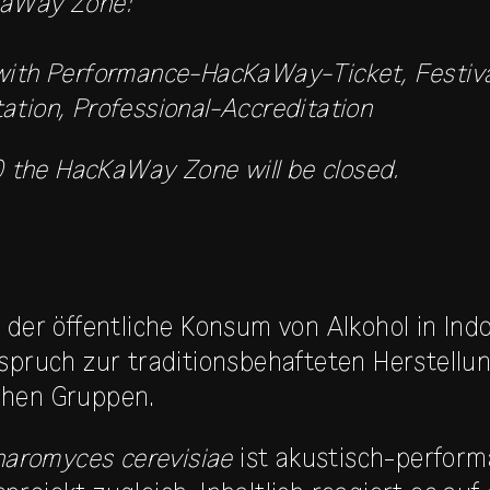
KaWay Zone:
 with Performance-HacKaWay-Ticket, Festiv
ation, Professional-Accreditation
the HacKaWay Zone will be closed.
 der öffentliche Konsum von Alkohol in Ind
rspruch zur traditionsbehafteten Herstellu
chen Gruppen.
charomyces cerevisiae
ist akustisch-performa