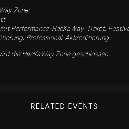
Way Zone:
tt
r mit Performance-HacKaWay-Ticket, Festiv
tierung, Professional-Akkreditierung
ird die HacKaWay Zone geschlossen.
RELATED EVENTS