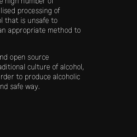
he high number of
lised processing of
 that is unsafe to
an appropriate method to
 and open source
itional culture of alcohol,
order to produce alcoholic
and safe way.