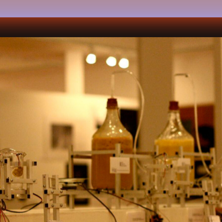
k
team
press