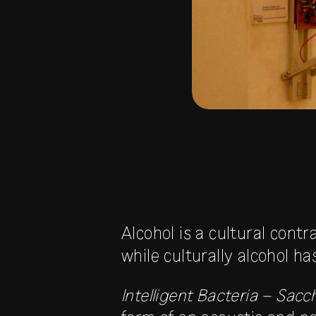
Alcohol is a cultural cont
while culturally alcohol h
Intelligent Bacteria – Sac