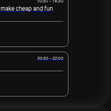
10:30
–
14:30
to make cheap and fun
20:30
–
22:00