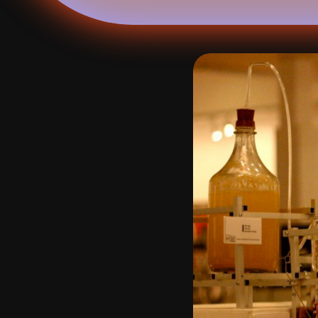
studio
calendar
venue
journal
publications
about
contact
networ
shop
↗
archive
↗