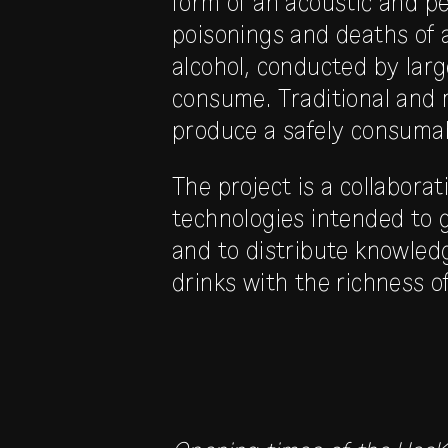
form of an acoustic and pe
poisonings and deaths of a
alcohol, conducted by larg
consume. Traditional and
produce a safely consumab
The project is a collabora
technologies intended to gi
and to distribute knowledg
drinks with the richness of