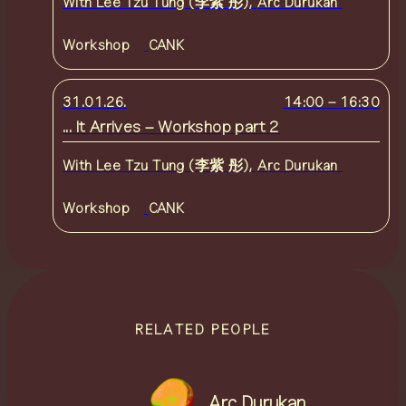
With
Lee Tzu Tung (李紫 彤)
,
Arc Durukan
Workshop
CANK
31.01.26.
14:00
–
16:30
... It Arrives – Workshop part 2
With
Lee Tzu Tung (李紫 彤)
,
Arc Durukan
Workshop
CANK
RELATED PEOPLE
Arc Durukan