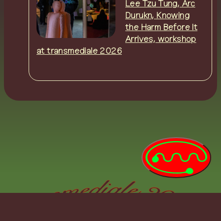
Lee Tzu Tung, Arc
Durukn, Knowing
the Harm Before It
Arrives, workshop
at transmediale 2026
0:00:00