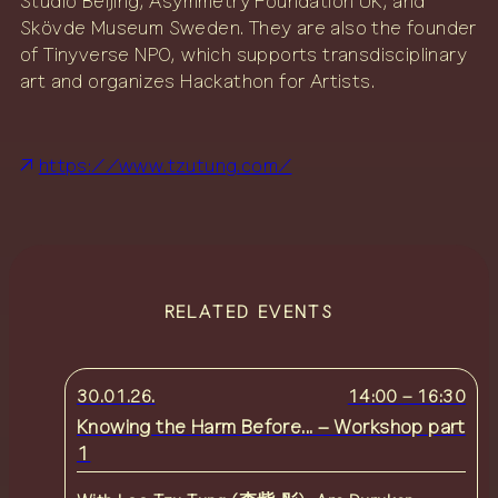
Studio Beijing, Asymmetry Foundation UK, and
Skövde Museum Sweden. They are also the founder
of Tinyverse NPO, which supports transdisciplinary
art and organizes Hackathon for Artists.
https://www.tzutung.com/
RELATED EVENTS
30.01.26.
14:00
–
16:30
Knowing the Harm Before... – Workshop part
1