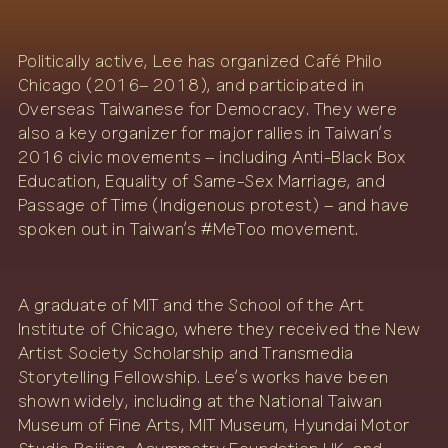
Politically active, Lee has organized Café Philo
Chicago (2016– 2018), and participated in
Overseas Taiwanese for Democracy. They were
also a key organizer for major rallies in Taiwan’s
2016 civic movements – including Anti-Black Box
Education, Equality of Same-Sex Marriage, and
Passage of Time (Indigenous protest) – and have
spoken out in Taiwan’s #MeToo movement.
A graduate of MIT and the School of the Art
Institute of Chicago, where they received the New
Artist Society Scholarship and Transmedia
Storytelling Fellowship. Lee’s works have been
shown widely, including at the National Taiwan
Museum of Fine Arts, MIT Museum, Hyundai Motor