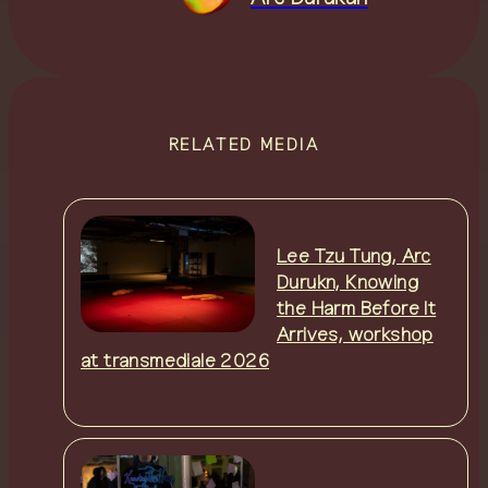
RELATED MEDIA
Lee Tzu Tung, Arc
Durukn, Knowing
the Harm Before It
Arrives, workshop
at transmediale 2026