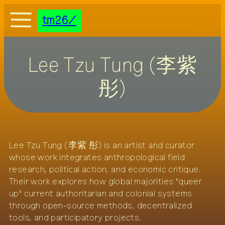
DE
EN
tm26
tm26
documentation
Lee Tzu Tung (李紫
programme
theme
彤)
netting groups
visit
credits
press
Lee Tzu Tung (李紫 彤) is an artist and curator
transmediale/home
whose work integrates anthropological field
research, political action, and economic critique.
Their work explores how global majorities "queer
up" current authoritarian and colonial systems
through open-source methods, decentralized
tools, and participatory projects.