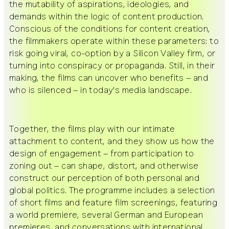
the mutability of aspirations, ideologies, and
demands within the logic of content production.
Conscious of the conditions for content creation,
the filmmakers operate within these parameters: to
risk going viral, co-option by a Silicon Valley firm, or
turning into conspiracy or propaganda. Still, in their
making, the films can uncover who benefits – and
who is silenced – in today's media landscape.
Together, the films play with our intimate
attachment to content, and they show us how the
design of engagement – from participation to
zoning out – can shape, distort, and otherwise
construct our perception of both personal and
global politics. The programme includes a selection
of short films and feature film screenings, featuring
a world premiere, several German and European
premieres, and conversations with international