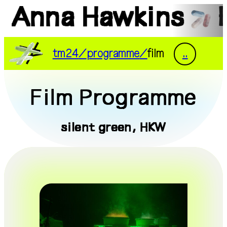
Anna Hawkins
DE
EN
tm24
programme
film
..
tm24
exhibitions
Film Programme
programme
documentation
silent green, HKW
people
visit
press
supporters
transmediale/home
Riar Rizaldi
Fossilis, 2023, film still