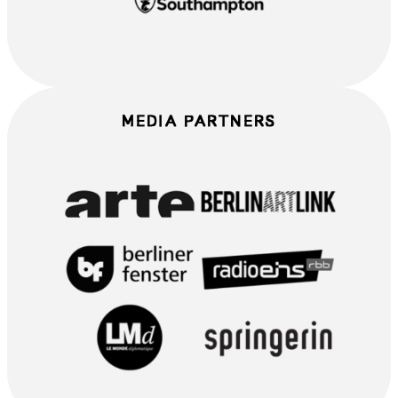
MEDIA PARTNERS