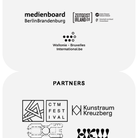
PARTNERS