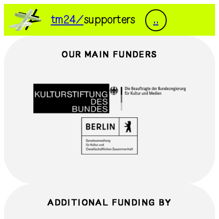
DE
EN
tm24
supporters
..
tm24
exhibitions
OUR MAIN FUNDERS
programme
documentation
people
visit
press
supporters
transmediale/home
ADDITIONAL FUNDING BY