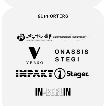
SUPPORTERS