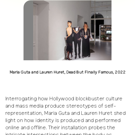
Maria Guta and Lauren Huret, Dead But Finally Fam
this is perfect, perfect, perfect, Kunstraum Kreuz
Photo by Luca Girardini
CC BY-NC-SA
i
Maria Guta and Lauren Huret, Dead But Finally Famous, 2022
Interrogating how Hollywood blockbuster culture
and mass media produce stereotypes of self-
representation, Maria Guta and Lauren Huret shed
light on how identity is produced and performed
online and offline. Their installation probes the