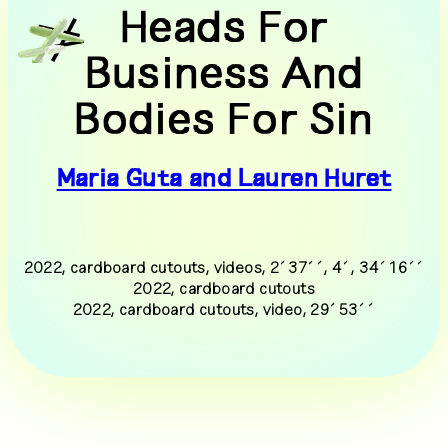
Heads For
DE
EN
Business And
tm24
exhibitions
Bodies For Sin
programme
documentation
Maria Guta and Lauren Huret
people
visit
press
supporters
2022, cardboard cutouts, videos, 2´37´´, 4´, 34´16´´
2022, cardboard cutouts
transmediale/home
2022, cardboard cutouts, video, 29´53´´