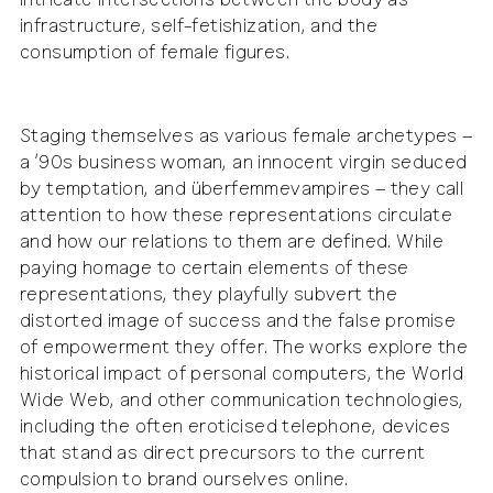
intricate intersections between the body as
infrastructure, self-fetishization, and the
consumption of female figures.
Staging themselves as various female archetypes –
a ’90s business woman, an innocent virgin seduced
by temptation, and überfemmevampires – they call
attention to how these representations circulate
and how our relations to them are defined. While
paying homage to certain elements of these
representations, they playfully subvert the
distorted image of success and the false promise
of empowerment they offer. The works explore the
historical impact of personal computers, the World
Wide Web, and other communication technologies,
including the often eroticised telephone, devices
that stand as direct precursors to the current
compulsion to brand ourselves online.